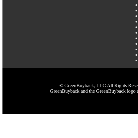
© GreenBuyback, LLC All Rights Reserved
GreenBuyback and the GreenBuyback logo are 