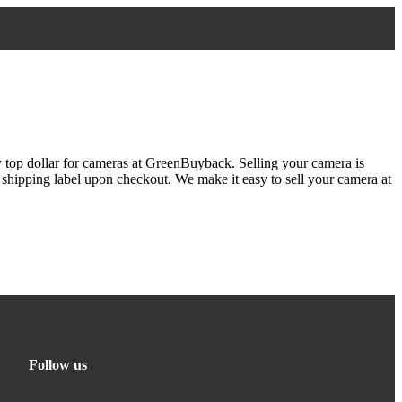
y top dollar for cameras at GreenBuyback. Selling your camera is
e shipping label upon checkout. We make it easy to sell your camera at
Follow us