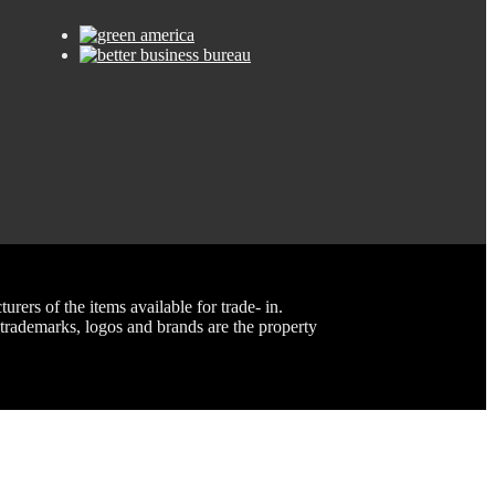
rs of the items available for trade- in.
rademarks, logos and brands are the property