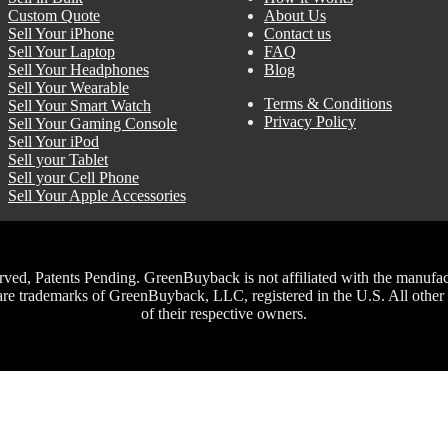
Custom Quote
About Us
Sell Your iPhone
Contact us
Sell Your Laptop
FAQ
Sell Your Headphones
Blog
Sell Your Wearable
Terms & Conditions
Sell Your Smart Watch
Privacy Policy
Sell Your Gaming Console
Sell Your iPod
Sell your Tablet
Sell your Cell Phone
Sell Your Apple Accessories
, Patents Pending. GreenBuyback is not affiliated with the manufacture
trademarks of GreenBuyback, LLC, registered in the U.S. All other t
of their respective owners.