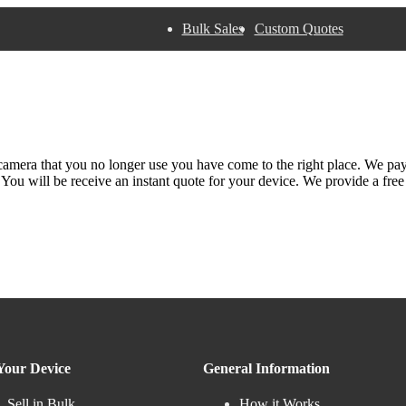
Bulk Sales
Custom Quotes
 camera that you no longer use you have come to the right place. We pa
. You will be receive an instant quote for your device. We provide a fre
 Your Device
General Information
Sell in Bulk
How it Works