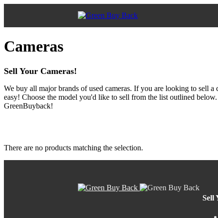
Cameras
Sell Your Cameras!
We buy all major brands of used cameras. If you are looking to sell a
easy! Choose the model you'd like to sell from the list outlined below
GreenBuyback!
There are no products matching the selection.
Sell