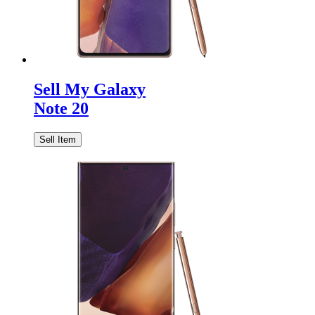
Sell My Galaxy
Note 20
Sell Item