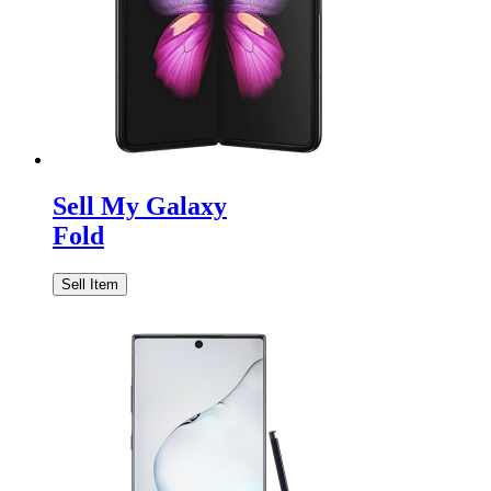
Sell My Galaxy
Fold
Sell Item