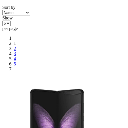
Sort by
Show
per page
1
2
3
4
5