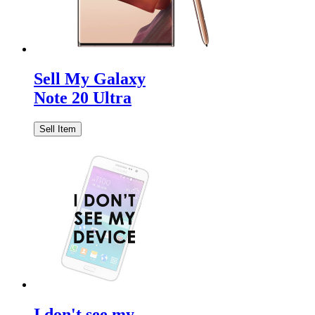
Sell My Galaxy
Note 20 Ultra
Sell Item
I don't see my