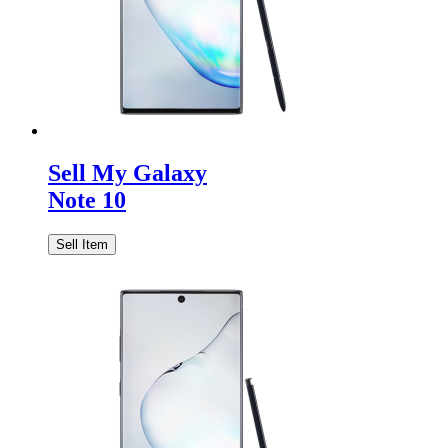
Sell My Galaxy
Note 10
Sell Item