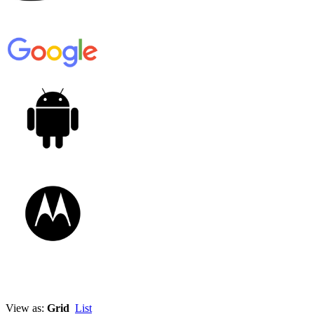
View as:
Grid
List