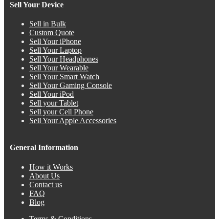
Sell Your Device
Sell in Bulk
Custom Quote
Sell Your iPhone
Sell Your Laptop
Sell Your Headphones
Sell Your Wearable
Sell Your Smart Watch
Sell Your Gaming Console
Sell Your iPod
Sell your Tablet
Sell your Cell Phone
Sell Your Apple Accessories
General Information
How it Works
About Us
Contact us
FAQ
Blog
Terms & Conditions