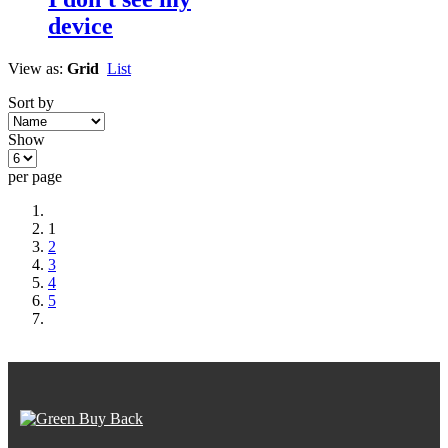
device
View as:
Grid
List
Sort by
Show
per page
1
2
3
4
5