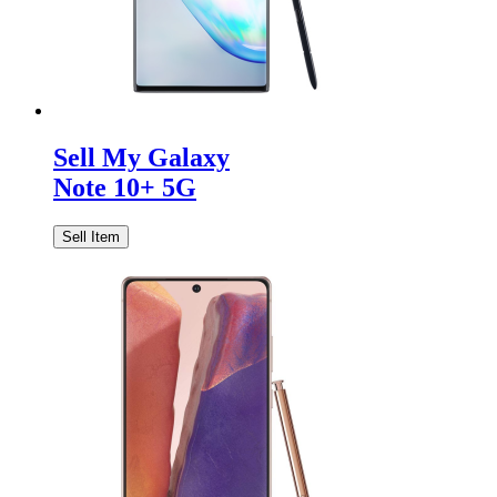
Sell My Galaxy
Note 10+ 5G
Sell Item