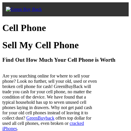
Cell Phone
Sell My Cell Phone
Find Out How Much Your Cell Phone is Worth
Are you searching online for where to sell your
phone? Look no further, sell your old, used or even
broken cell phone for cash! GreenBuyBack will
trade you cash for your cell phone, no matter the
condition of the device. We have found that a
typical household has up to seven unused cell
phones laying in drawers. Why not get paid cash
for your old cell phones instead of leaving it to
collect dust?
GreenBuyback
offers top dollar for
used all cell phones, even broken or
cracked
iPhones
.