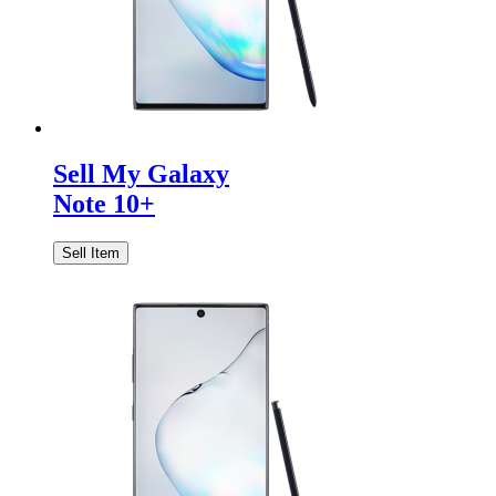
Sell My Galaxy
Note 10+
Sell Item