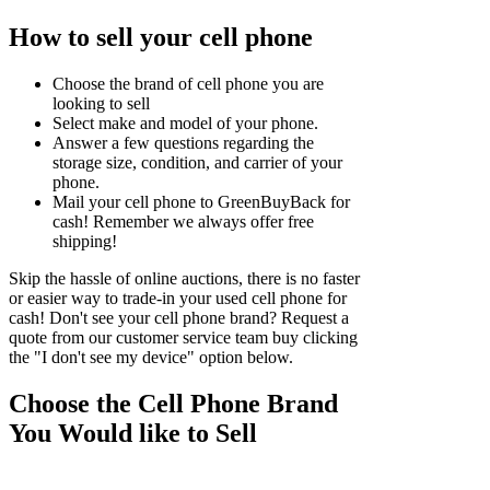
How to sell your cell phone
Choose the brand of cell phone you are
looking to sell
Select make and model of your phone.
Answer a few questions regarding the
storage size, condition, and carrier of your
phone.
Mail your cell phone to GreenBuyBack for
cash! Remember we always offer free
shipping!
Skip the hassle of online auctions, there is no faster
or easier way to trade-in your used cell phone for
cash! Don't see your cell phone brand? Request a
quote from our customer service team buy clicking
the "I don't see my device" option below.
Choose the Cell Phone Brand
You Would like to Sell