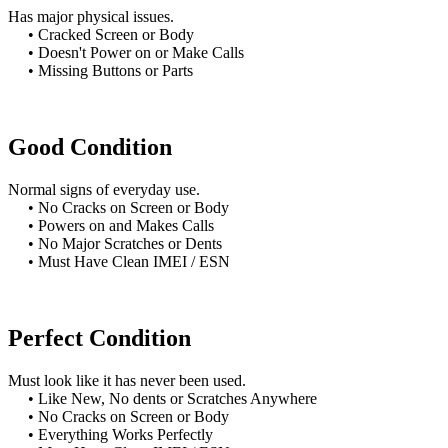
Has major physical issues.
• Cracked Screen or Body
• Doesn't Power on or Make Calls
• Missing Buttons or Parts
Good Condition
Normal signs of everyday use.
• No Cracks on Screen or Body
• Powers on and Makes Calls
• No Major Scratches or Dents
• Must Have Clean IMEI / ESN
Perfect Condition
Must look like it has never been used.
• Like New, No dents or Scratches Anywhere
• No Cracks on Screen or Body
• Everything Works Perfectly