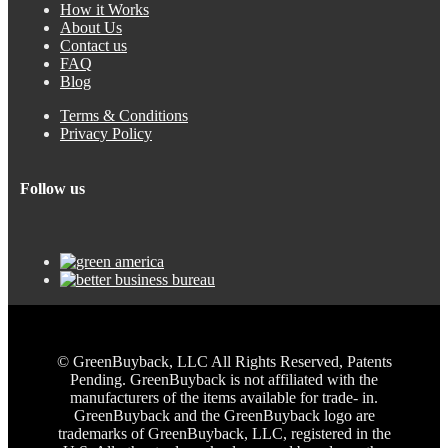
How it Works
About Us
Contact us
FAQ
Blog
Terms & Conditions
Privacy Policy
Follow us
© GreenBuyback, LLC All Rights Reserved, Patents
Pending. GreenBuyback is not affiliated with the
manufacturers of the items available for trade- in.
GreenBuyback and the GreenBuyback logo are
trademarks of GreenBuyback, LLC, registered in the