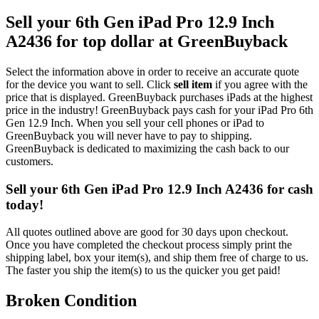
Sell your 6th Gen iPad Pro 12.9 Inch
A2436 for top dollar at GreenBuyback
Select the information above in order to receive an accurate quote
for the device you want to sell. Click
sell item
if you agree with the
price that is displayed. GreenBuyback purchases iPads at the highest
price in the industry! GreenBuyback pays cash for your iPad Pro 6th
Gen 12.9 Inch. When you sell your cell phones or iPad to
GreenBuyback you will never have to pay to shipping.
GreenBuyback is dedicated to maximizing the cash back to our
customers.
Sell your 6th Gen iPad Pro 12.9 Inch A2436 for cash
today!
All quotes outlined above are good for 30 days upon checkout.
Once you have completed the checkout process simply print the
shipping label, box your item(s), and ship them free of charge to us.
The faster you ship the item(s) to us the quicker you get paid!
Broken Condition