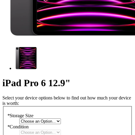
iPad Pro 6 12.9"
Select your device options below to find out how much your device
is worth:
*
Storage Size
*
Condition