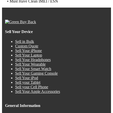
• Must Have Clean IMEI / ESN
Sell Your Device
Sell in Bulk
Custom Quote
Sell Your iPhone
Sell Your Laptop
Sell Your Headphones
Sell Your Wearable
Sell Your Smart Watch
Sell Your Gaming Console
Sell Your iPod
Sell your Tablet
Sell your Cell Phone
Sell Your Apple Accessories
General Information