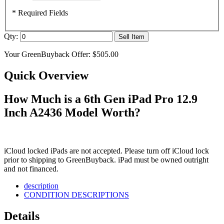
* Required Fields
Qty:
Sell Item
Your GreenBuyback Offer:
$505.00
Quick Overview
How Much is a 6th Gen iPad Pro 12.9
Inch A2436 Model Worth?
iCloud locked iPads are not accepted. Please turn off iCloud lock
prior to shipping to GreenBuyback. iPad must be owned outright
and not financed.
description
CONDITION DESCRIPTIONS
Details