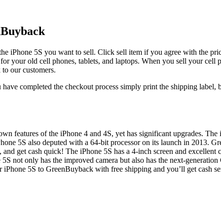
enBuyback
the iPhone 5S you want to sell. Click sell item if you agree with the pr
 for your old cell phones, tablets, and laptops. When you sell your cell
 to our customers.
have completed the checkout process simply print the shipping label, bo
own features of the iPhone 4 and 4S, yet has significant upgrades. The
Phone 5S also deputed with a 64-bit processor on its launch in 2013. 
and get cash quick! The iPhone 5S has a 4-inch screen and excellent c
5S not only has the improved camera but also has the next-generation C
 iPhone 5S to GreenBuyback with free shipping and you’ll get cash sen