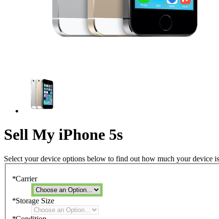
Sell My iPhone 5s
Select your device options below to find out how much your device i
*
Carrier
*
Storage Size
*
Condition