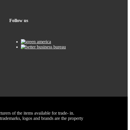
Follow us
rs of the items available for trade- in.
rademarks, logos and brands are the property