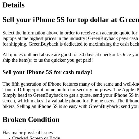
Details
Sell your iPhone 5S for top dollar at Gre
Select the information above in order to receive an accurate quote for 
laptops at the highest prices in the industry! GreenBuyback pays cash
for shipping. GreenBuyback is dedicated to maximizing the cash back
All quotes outlined above are good for 30 days at checkout. Once you 
ship the item(s) to us the quicker you get paid!
Sell your iPhone 5S for cash today!
The fifth generation of iPhone features many of the same and well-kn
Touch ID fingerprint home button for security purposes. The Apple i
Simply head to GreenBuyback to get a quote, send your iPhone 5S in, 
screen, which makes it a valuable phone for iPhone users. The iPhone 
bikers. Selling an iPhone 5S is so easy with GreenBuyback; send your
Broken Condition
Has major physical issues.
• Cracked Screen or Body