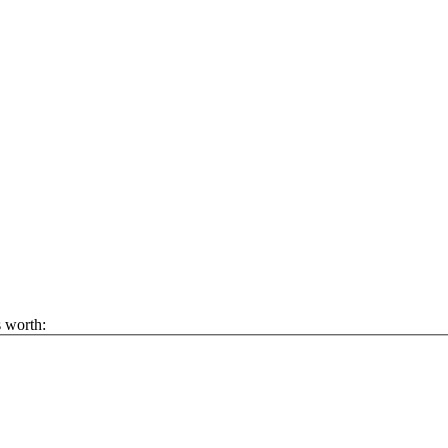
s worth: