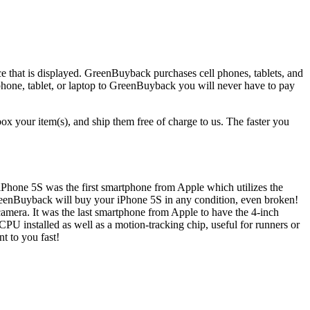
ice that is displayed. GreenBuyback purchases cell phones, tablets, and
 phone, tablet, or laptop to GreenBuyback you will never have to pay
x your item(s), and ship them free of charge to us. The faster you
 iPhone 5S was the first smartphone from Apple which utilizes the
GreenBuyback will buy your iPhone 5S in any condition, even broken!
amera. It was the last smartphone from Apple to have the 4-inch
PU installed as well as a motion-tracking chip, useful for runners or
t to you fast!