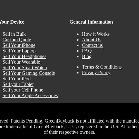
 Your Device
General Information
Sell in Bulk
How it Works
Custom Quote
About Us
Sell Your iPhone
Contact us
Sell Your Laptop
FAQ
Sell Your Headphones
Blog
Sell Your Wearable
Terms & Conditions
Sell Your Smart Watch
Privacy Policy
Sell Your Gaming Console
Sell Your iPod
Sell your Tablet
Sell your Cell Phone
Sell Your Apple Accessories
, Patents Pending. GreenBuyback is not affiliated with the manufacture
trademarks of GreenBuyback, LLC, registered in the U.S. All other t
of their respective owners.