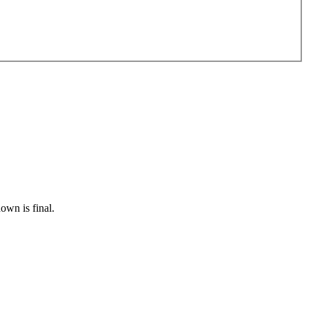
own is final.