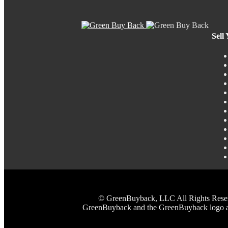
Sell
© GreenBuyback, LLC All Rights Reserved
GreenBuyback and the GreenBuyback logo are 