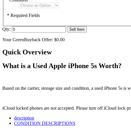
* Required Fields
Qty:
Sell Item
Your GreenBuyback Offer:
$0.00
Quick Overview
What is a Used Apple iPhone 5s Worth?
Based on the carrier, storage size and condition, a used iPhone 5s is 
iCloud locked phones are not accepted. Please turn off iCloud lock p
description
CONDITION DESCRIPTIONS