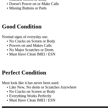
• Doesn't Power on or Make Calls
• Missing Buttons or Parts
Good Condition
Normal signs of everyday use.
• No Cracks on Screen or Body
• Powers on and Makes Calls
• No Major Scratches or Dents
• Must Have Clean IMEI / ESN
Perfect Condition
Must look like it has never been used.
• Like New, No dents or Scratches Anywhere
• No Cracks on Screen or Body
• Everything Works Perfectly
• Must Have Clean IMEI / ESN