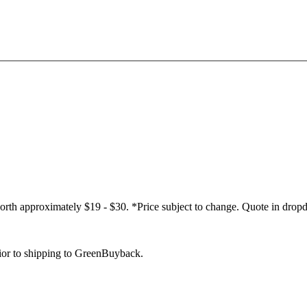
worth approximately $19 - $30. *Price subject to change. Quote in dropd
rior to shipping to GreenBuyback.