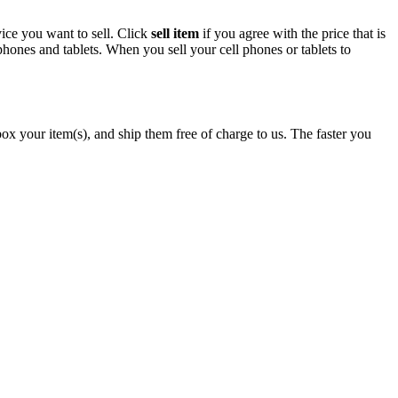
ice you want to sell. Click
sell item
if you agree with the price that is
hones and tablets. When you sell your cell phones or tablets to
x your item(s), and ship them free of charge to us. The faster you