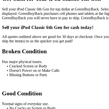
Sell your iPod Classic 6th Gen for top dollar at GreenBuyBack. Select
displayed. GreenBuyBack purchases cell phones and tablets at the high
GreenBuyBack you will never have to pay to ship. GreenBuyBack is d
Sell your iPod Classic 6th Gen for cash today!
All quotes outlined above are good for 30 days at checkout. Once you 
ship the item(s) to us the quicker you get paid!
Broken Condition
Has major physical issues.
• Cracked Screen or Body
• Doesn't Power on or Make Calls
• Missing Buttons or Parts
Good Condition
Normal signs of everyday use.
• No Cracks on Screen or Body