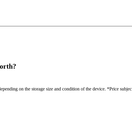
orth?
pending on the storage size and condition of the device. *Price subjec