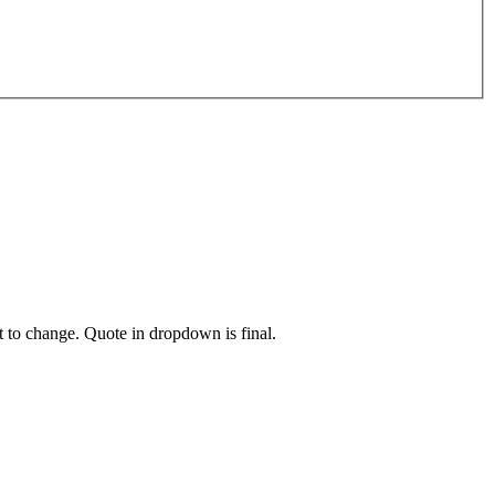
t to change. Quote in dropdown is final.