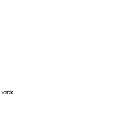
s worth: