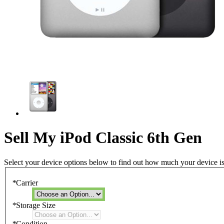
Sell My iPod Classic 6th Gen
Select your device options below to find out how much your device i
*
Carrier
*
Storage Size
*
Condition