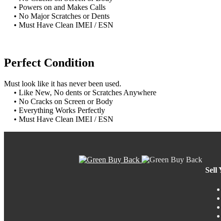
• Powers on and Makes Calls
• No Major Scratches or Dents
• Must Have Clean IMEI / ESN
Perfect Condition
Must look like it has never been used.
• Like New, No dents or Scratches Anywhere
• No Cracks on Screen or Body
• Everything Works Perfectly
• Must Have Clean IMEI / ESN
Sell