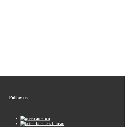
Follow us