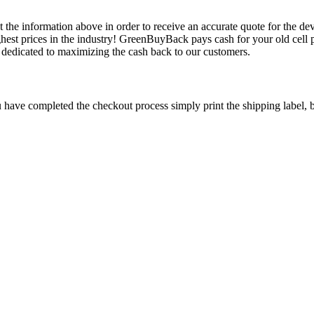
 the information above in order to receive an accurate quote for the dev
est prices in the industry! GreenBuyBack pays cash for your old cell p
edicated to maximizing the cash back to our customers.
have completed the checkout process simply print the shipping label, bo