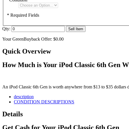
* Required Fields
Qty:
Sell Item
Your GreenBuyback Offer:
$0.00
Quick Overview
How Much is Your iPod Classic 6th Gen W
An iPod Classic 6th Gen is worth anywhere from $13 to $35 dollars de
description
CONDITION DESCRIPTIONS
Details
Get Cash for Your iPod Classic 6th Gen