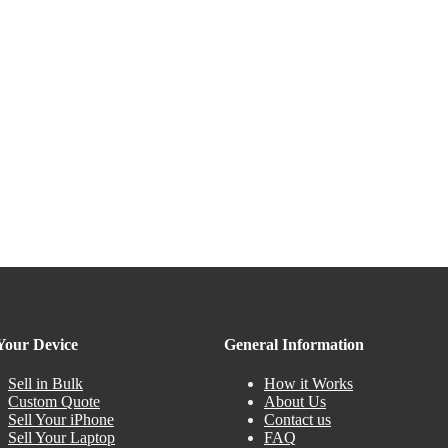
 Your Device
General Information
Sell in Bulk
How it Works
Custom Quote
About Us
Sell Your iPhone
Contact us
Sell Your Laptop
FAQ