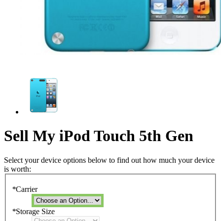
Sell My iPod Touch 5th Gen
Select your device options below to find out how much your device
is worth:
*
Carrier
*
Storage Size