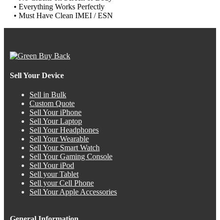
• Everything Works Perfectly
• Must Have Clean IMEI / ESN
Sell Your Device
Sell in Bulk
Custom Quote
Sell Your iPhone
Sell Your Laptop
Sell Your Headphones
Sell Your Wearable
Sell Your Smart Watch
Sell Your Gaming Console
Sell Your iPod
Sell your Tablet
Sell your Cell Phone
Sell Your Apple Accessories
General Information