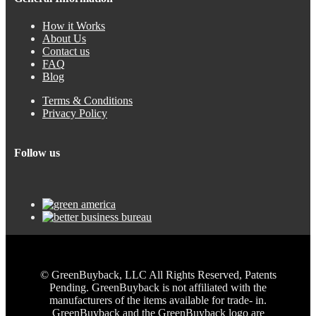
How it Works
About Us
Contact us
FAQ
Blog
Terms & Conditions
Privacy Policy
Follow us
© GreenBuyback, LLC All Rights Reserved, Patents
Pending. GreenBuyback is not affiliated with the
manufacturers of the items available for trade- in.
GreenBuyback and the GreenBuyback logo are