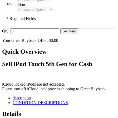
*
Condition
* Required Fields
Qty:
Sell Item
Your GreenBuyback Offer:
$0.00
Quick Overview
Sell iPod Touch 5th Gen for Cash
iCloud locked iPods are not accepted.
Please turn off iCloud lock prior to shipping to GreenBuyback.
description
CONDITION DESCRIPTIONS
Details