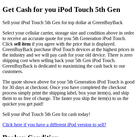
Get Cash for you iPod Touch 5th Gen
Sell your iPod Touch 5th Gen for top dollar at GreenBuyBack
Select your cellular carrier, storage size and condition above in order
to receive an accurate quote for you 5th Generation iPod Touch.
Click
sell item
if you agree with the price that is displayed.
GreenBuyBack purchase iPod Touch devices at the highest prices in
the industry and we will pay cash for your old device. There is zero
shipping cost when selling back your 5th Gen iPod Touch.
GreenBuyBack is dedicated to maximizing the cash back to our
customers.
The quote shown above for your 5th Generation iPod Touch is good
for 30 days at checkout. Once you have completed the checkout
process simply print the shipping label, box your item(s), and ship
them to us free of charge. The faster you ship the item(s) to us the
quicker you get paid!
Sell your iPod Touch 5th Gen for cash today!
Click here if you have a different iPod version to sell?