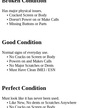
Broken Condition
Has major physical issues.
• Cracked Screen or Body
• Doesn't Power on or Make Calls
• Missing Buttons or Parts
Good Condition
Normal signs of everyday use.
• No Cracks on Screen or Body
• Powers on and Makes Calls
• No Major Scratches or Dents
• Must Have Clean IMEI / ESN
Perfect Condition
Must look like it has never been used.
• Like New, No dents or Scratches Anywhere
• No Cracks on Screen or Body