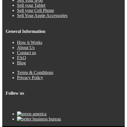
Sell Your iPod
Sell your Tablet
Sell your Cell Phone
Sell Your Apple Accessories
General Information
How it Works
About Us
Contact us
FAQ
Blog
Terms & Conditions
Privacy Policy
Follow us