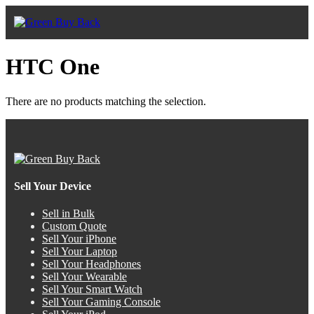
HTC One
There are no products matching the selection.
Sell Your Device
Sell in Bulk
Custom Quote
Sell Your iPhone
Sell Your Laptop
Sell Your Headphones
Sell Your Wearable
Sell Your Smart Watch
Sell Your Gaming Console