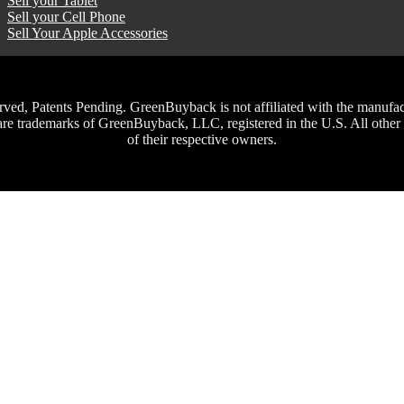
Sell your Tablet
Sell your Cell Phone
Sell Your Apple Accessories
, Patents Pending. GreenBuyback is not affiliated with the manufacture
trademarks of GreenBuyback, LLC, registered in the U.S. All other t
of their respective owners.