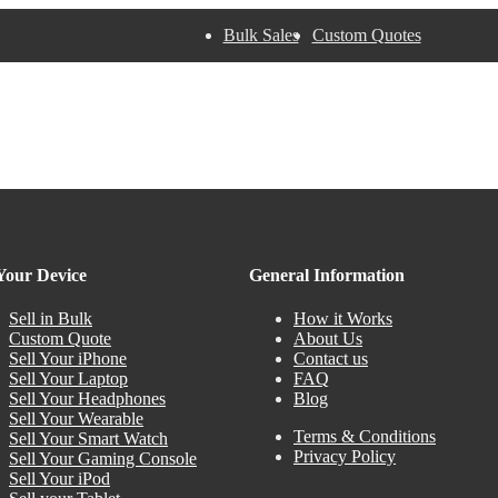
Bulk Sales
Custom Quotes
 Your Device
General Information
Sell in Bulk
How it Works
Custom Quote
About Us
Sell Your iPhone
Contact us
Sell Your Laptop
FAQ
Sell Your Headphones
Blog
Sell Your Wearable
Terms & Conditions
Sell Your Smart Watch
Privacy Policy
Sell Your Gaming Console
Sell Your iPod