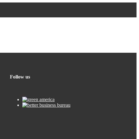
Follow us