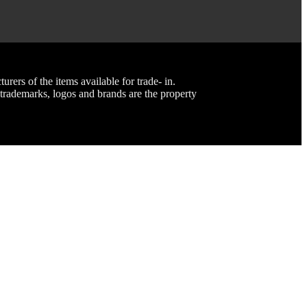
rs of the items available for trade- in.
rademarks, logos and brands are the property