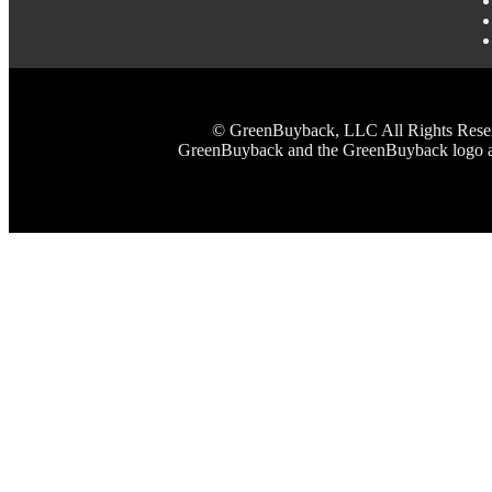
© GreenBuyback, LLC All Rights Reserved
GreenBuyback and the GreenBuyback logo are 