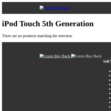
iPod Touch 5th Generation
There are no products matching the selection.
Sell