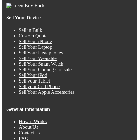
Sell Your Device
Sell in Bulk
Custom Quote
Sell Your iPhone
Sell Your Laptop
Sell Your Headphones
Sell Your Wearable
Sell Your Smart Watch
Sell Your Gaming Console
Sell Your iPod
Sell your Tablet
Sell your Cell Phone
Sell Your Apple Accessories
General Information
How it Works
About Us
Contact us
FAQ