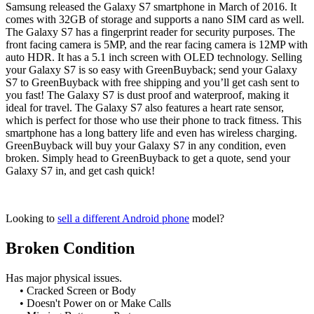
Samsung released the Galaxy S7 smartphone in March of 2016. It
comes with 32GB of storage and supports a nano SIM card as well.
The Galaxy S7 has a fingerprint reader for security purposes. The
front facing camera is 5MP, and the rear facing camera is 12MP with
auto HDR. It has a 5.1 inch screen with OLED technology. Selling
your Galaxy S7 is so easy with GreenBuyback; send your Galaxy
S7 to GreenBuyback with free shipping and you’ll get cash sent to
you fast! The Galaxy S7 is dust proof and waterproof, making it
ideal for travel. The Galaxy S7 also features a heart rate sensor,
which is perfect for those who use their phone to track fitness. This
smartphone has a long battery life and even has wireless charging.
GreenBuyback will buy your Galaxy S7 in any condition, even
broken. Simply head to GreenBuyback to get a quote, send your
Galaxy S7 in, and get cash quick!
Looking to
sell a different Android phone
model?
Broken Condition
Has major physical issues.
• Cracked Screen or Body
• Doesn't Power on or Make Calls