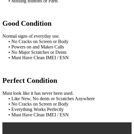
• Missing Buttons or Parts
Good Condition
Normal signs of everyday use.
• No Cracks on Screen or Body
• Powers on and Makes Calls
• No Major Scratches or Dents
• Must Have Clean IMEI / ESN
Perfect Condition
Must look like it has never been used.
• Like New, No dents or Scratches Anywhere
• No Cracks on Screen or Body
• Everything Works Perfectly
• Must Have Clean IMEI / ESN