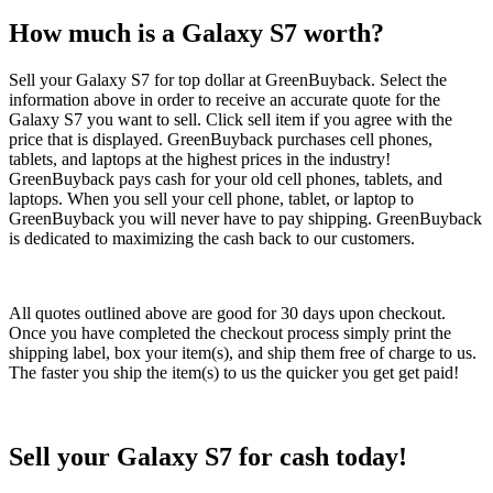
How much is a Galaxy S7 worth?
Sell your Galaxy S7 for top dollar at GreenBuyback. Select the
information above in order to receive an accurate quote for the
Galaxy S7 you want to sell. Click sell item if you agree with the
price that is displayed. GreenBuyback purchases cell phones,
tablets, and laptops at the highest prices in the industry!
GreenBuyback pays cash for your old cell phones, tablets, and
laptops. When you sell your cell phone, tablet, or laptop to
GreenBuyback you will never have to pay shipping. GreenBuyback
is dedicated to maximizing the cash back to our customers.
All quotes outlined above are good for 30 days upon checkout.
Once you have completed the checkout process simply print the
shipping label, box your item(s), and ship them free of charge to us.
The faster you ship the item(s) to us the quicker you get get paid!
Sell your Galaxy S7 for cash today!