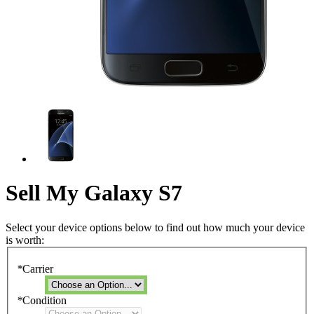
Sell My Galaxy S7
Select your device options below to find out how much your device
is worth:
*
Carrier
*
Condition