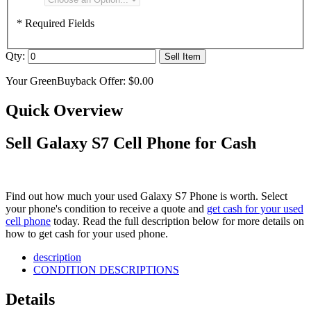
* Required Fields
Qty:
Sell Item
Your GreenBuyback Offer:
$0.00
Quick Overview
Sell Galaxy S7 Cell Phone for Cash
Find out how much your used Galaxy S7 Phone is worth. Select
your phone's condition to receive a quote and
get cash for your used
cell phone
today. Read the full description below for more details on
how to get cash for your used phone.
description
CONDITION DESCRIPTIONS
Details