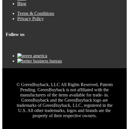
Blog
Terms & Conditions
Privacy Policy
Follow us
© GreenBuyback, LLC All Rights Reserved, Patents
Pending. GreenBuyback is not affiliated with the
manufacturers of the items available for trade- in.
GreenBuyback and the GreenBuyback logo are
trademarks of GreenBuyback, LLC, registered in the
U.S. All other trademarks, logos and brands are the
property of their respective owners.