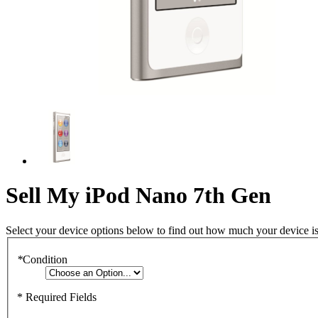
Sell My iPod Nano 7th Gen
Select your device options below to find out how much your device i
*
Condition
* Required Fields