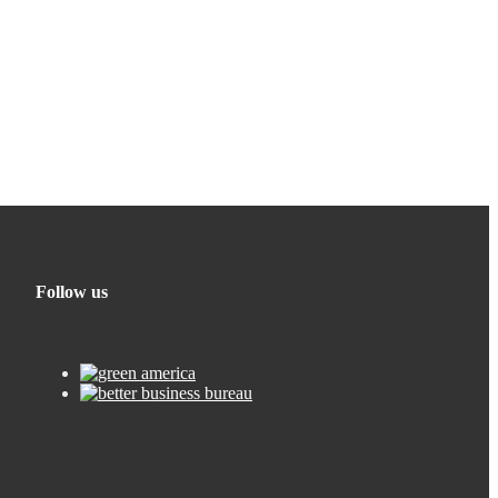
Follow us