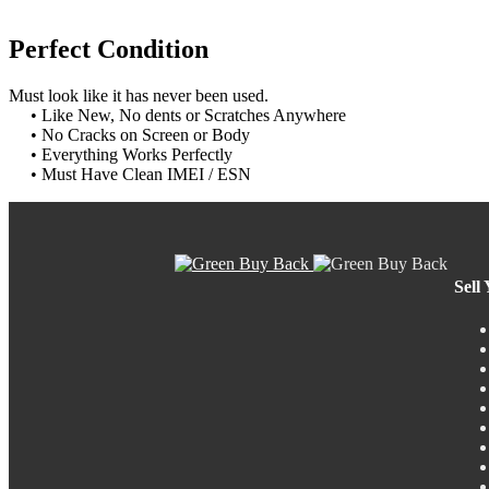
Perfect Condition
Must look like it has never been used.
• Like New, No dents or Scratches Anywhere
• No Cracks on Screen or Body
• Everything Works Perfectly
• Must Have Clean IMEI / ESN
Sell