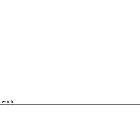
s worth: