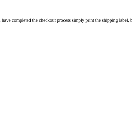
have completed the checkout process simply print the shipping label, bo