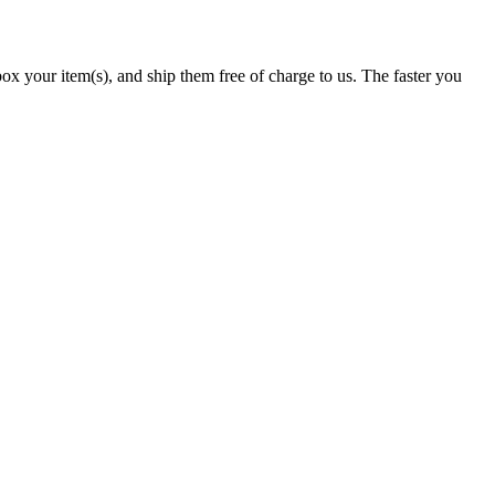
x your item(s), and ship them free of charge to us. The faster you