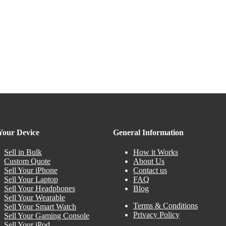
 Your Device
General Information
Sell in Bulk
How it Works
Custom Quote
About Us
Sell Your iPhone
Contact us
Sell Your Laptop
FAQ
Sell Your Headphones
Blog
Sell Your Wearable
Terms & Conditions
Sell Your Smart Watch
Privacy Policy
Sell Your Gaming Console
Sell Your iPod