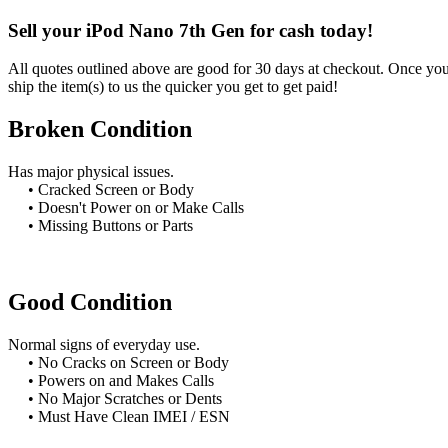
Sell your iPod Nano 7th Gen for cash today!
All quotes outlined above are good for 30 days at checkout. Once you 
ship the item(s) to us the quicker you get to get paid!
Broken Condition
Has major physical issues.
• Cracked Screen or Body
• Doesn't Power on or Make Calls
• Missing Buttons or Parts
Good Condition
Normal signs of everyday use.
• No Cracks on Screen or Body
• Powers on and Makes Calls
• No Major Scratches or Dents
• Must Have Clean IMEI / ESN