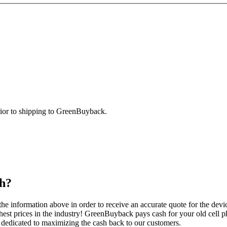
prior to shipping to GreenBuyback.
h?
e information above in order to receive an accurate quote for the devi
est prices in the industry! GreenBuyback pays cash for your old cell ph
edicated to maximizing the cash back to our customers.