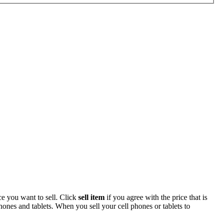
ce you want to sell. Click
sell item
if you agree with the price that is
ones and tablets. When you sell your cell phones or tablets to