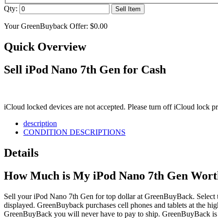
Qty:
Sell Item
Your GreenBuyback Offer:
$0.00
Quick Overview
Sell iPod Nano 7th Gen for Cash
iCloud locked devices are not accepted. Please turn off iCloud lock 
description
CONDITION DESCRIPTIONS
Details
How Much is My iPod Nano 7th Gen Wort
Sell your iPod Nano 7th Gen for top dollar at GreenBuyBack. Select th
displayed. GreenBuyback purchases cell phones and tablets at the high
GreenBuyBack you will never have to pay to ship. GreenBuyBack is d