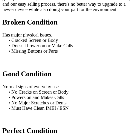
and our easy selling process, there's no better way to upgrade to a
newer device while also doing your part for the environment.
Broken Condition
Has major physical issues.
• Cracked Screen or Body
• Doesn't Power on or Make Calls
• Missing Buttons or Parts
Good Condition
Normal signs of everyday use.
• No Cracks on Screen or Body
• Powers on and Makes Calls
• No Major Scratches or Dents
• Must Have Clean IMEI / ESN
Perfect Condition