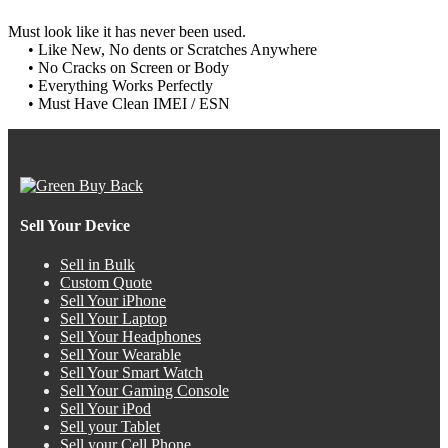
Must look like it has never been used.
• Like New, No dents or Scratches Anywhere
• No Cracks on Screen or Body
• Everything Works Perfectly
• Must Have Clean IMEI / ESN
Sell Your Device
Sell in Bulk
Custom Quote
Sell Your iPhone
Sell Your Laptop
Sell Your Headphones
Sell Your Wearable
Sell Your Smart Watch
Sell Your Gaming Console
Sell Your iPod
Sell your Tablet
Sell your Cell Phone