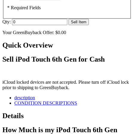
* Required Fields
Qty:
Sell Item
Your GreenBuyback Offer:
$0.00
Quick Overview
Sell iPod Touch 6th Gen for Cash
iCloud locked devices are not accepted. Please turn off iCloud lock
prior to shipping to GreenBuyback.
description
CONDITION DESCRIPTIONS
Details
How Much is my iPod Touch 6th Gen