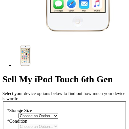
Sell My iPod Touch 6th Gen
Select your device options below to find out how much your device
is worth:
*
Storage Size
*
Condition