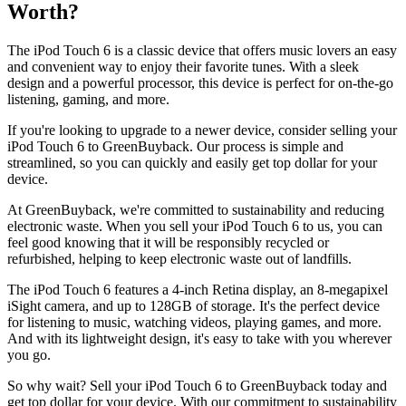
Worth?
The iPod Touch 6 is a classic device that offers music lovers an easy
and convenient way to enjoy their favorite tunes. With a sleek
design and a powerful processor, this device is perfect for on-the-go
listening, gaming, and more.
If you're looking to upgrade to a newer device, consider selling your
iPod Touch 6 to GreenBuyback. Our process is simple and
streamlined, so you can quickly and easily get top dollar for your
device.
At GreenBuyback, we're committed to sustainability and reducing
electronic waste. When you sell your iPod Touch 6 to us, you can
feel good knowing that it will be responsibly recycled or
refurbished, helping to keep electronic waste out of landfills.
The iPod Touch 6 features a 4-inch Retina display, an 8-megapixel
iSight camera, and up to 128GB of storage. It's the perfect device
for listening to music, watching videos, playing games, and more.
And with its lightweight design, it's easy to take with you wherever
you go.
So why wait? Sell your iPod Touch 6 to GreenBuyback today and
get top dollar for your device. With our commitment to sustainability