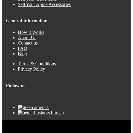
Sell Your Apple Accessories
General Information
How it Works
About Us
Contact us
FAQ
Blog
Terms & Conditions
Privacy Policy
Follow us