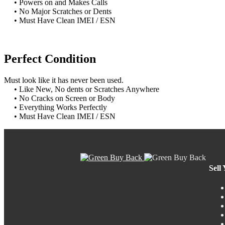
• Powers on and Makes Calls
• No Major Scratches or Dents
• Must Have Clean IMEI / ESN
Perfect Condition
Must look like it has never been used.
• Like New, No dents or Scratches Anywhere
• No Cracks on Screen or Body
• Everything Works Perfectly
• Must Have Clean IMEI / ESN
Sell