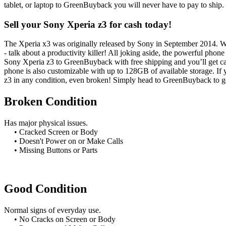
tablet, or laptop to GreenBuyback you will never have to pay to ship
Sell your Sony Xperia z3 for cash today!
The Xperia x3 was originally released by Sony in September 2014. Whe
- talk about a productivity killer! All joking aside, the powerful pho
Sony Xperia z3 to GreenBuyback with free shipping and you’ll get c
phone is also customizable with up to 128GB of available storage. If
z3 in any condition, even broken! Simply head to GreenBuyback to ge
Broken Condition
Has major physical issues.
• Cracked Screen or Body
• Doesn't Power on or Make Calls
• Missing Buttons or Parts
Good Condition
Normal signs of everyday use.
• No Cracks on Screen or Body