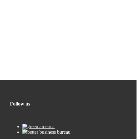
Follow us