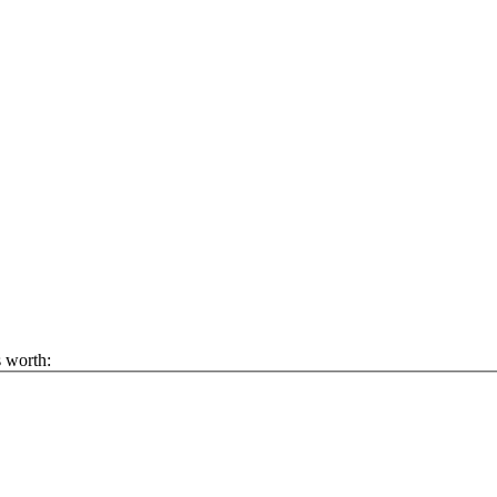
s worth: