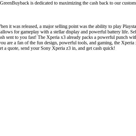
. GreenBuyback is dedicated to maximizing the cash back to our custom
n it was released, a major selling point was the ability to play Plays
ne allows for gameplay with a stellar display and powerful battery life.
ash sent to you fast! The Xperia x3 already packs a powerful punch 
 you are a fan of the fun design, powerful tools, and gaming, the Xper
t a quote, send your Sony Xperia z3 in, and get cash quick!