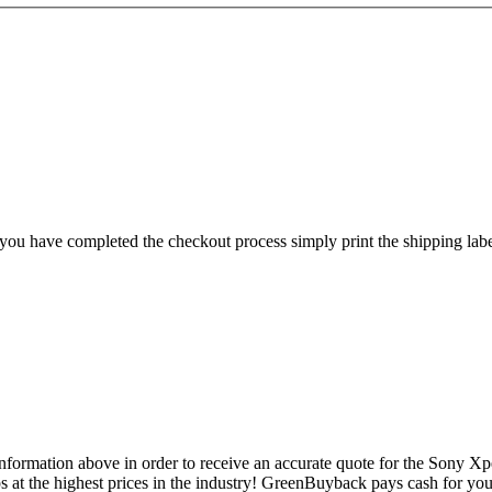
ou have completed the checkout process simply print the shipping label,
formation above in order to receive an accurate quote for the Sony Xperi
 at the highest prices in the industry! GreenBuyback pays cash for your