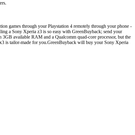
ers.
tation games through your Playstation 4 remotely through your phone -
 Selling a Sony Xperia z3 is so easy with GreenBuyback; send your
with 3GB available RAM and a Qualcomm quad-core processor, but the
ia x3 is tailor-made for you.GreenBuyback will buy your Sony Xperia