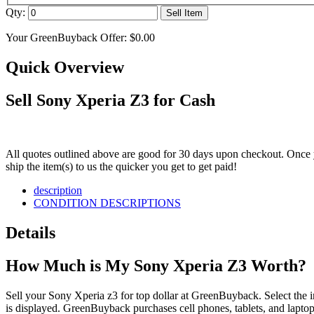
Qty:
Sell Item
Your GreenBuyback Offer:
$0.00
Quick Overview
Sell Sony Xperia Z3 for Cash
All quotes outlined above are good for 30 days upon checkout. Once y
ship the item(s) to us the quicker you get to get paid!
description
CONDITION DESCRIPTIONS
Details
How Much is My Sony Xperia Z3 Worth?
Sell your Sony Xperia z3 for top dollar at GreenBuyback. Select the in
is displayed. GreenBuyback purchases cell phones, tablets, and laptops