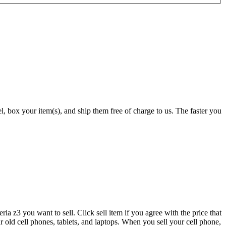
 box your item(s), and ship them free of charge to us. The faster you
a z3 you want to sell. Click sell item if you agree with the price that
 old cell phones, tablets, and laptops. When you sell your cell phone,