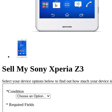
Sell My Sony Xperia Z3
Select your device options below to find out how much your device i
*
Condition
* Required Fields