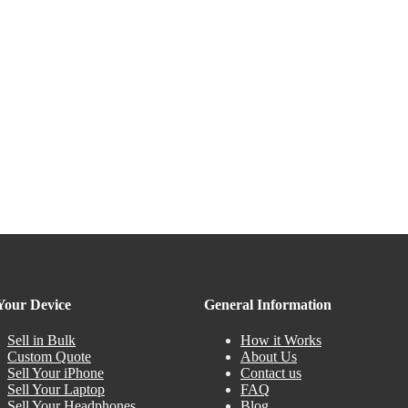
 Your Device
General Information
Sell in Bulk
How it Works
Custom Quote
About Us
Sell Your iPhone
Contact us
Sell Your Laptop
FAQ
Sell Your Headphones
Blog