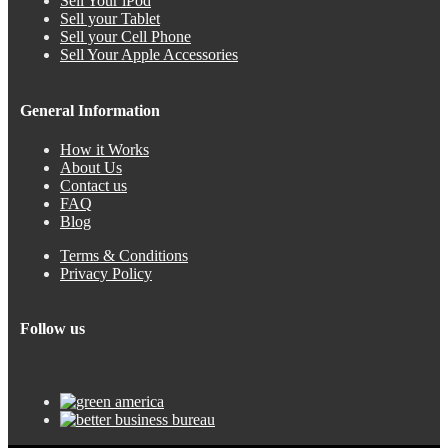
Sell Your iPod
Sell your Tablet
Sell your Cell Phone
Sell Your Apple Accessories
General Information
How it Works
About Us
Contact us
FAQ
Blog
Terms & Conditions
Privacy Policy
Follow us