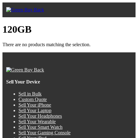
120GB
There are no products matching the selection.
Sell Your Device
Sell in Bulk
Custom Quote
Sell Your iPhone
Sell Your Laptop
Sell Your Headphones
Sell Your Wearable
Sell Your Smart Watch
Sell Your Gaming Console