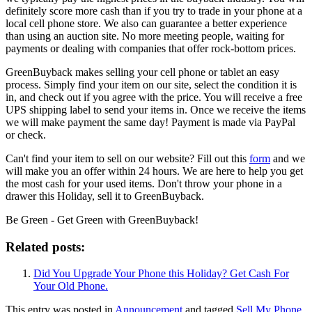
definitely score more cash than if you try to trade in your phone at a
local cell phone store. We also can guarantee a better experience
than using an auction site. No more meeting people, waiting for
payments or dealing with companies that offer rock-bottom prices.
GreenBuyback makes selling your cell phone or tablet an easy
process. Simply find your item on our site, select the condition it is
in, and check out if you agree with the price. You will receive a free
UPS shipping label to send your items in. Once we receive the items
we will make payment the same day! Payment is made via PayPal
or check.
Can't find your item to sell on our website? Fill out this
form
and we
will make you an offer within 24 hours. We are here to help you get
the most cash for your used items. Don't throw your phone in a
drawer this Holiday, sell it to GreenBuyback.
Be Green - Get Green with GreenBuyback!
Related posts:
Did You Upgrade Your Phone this Holiday? Get Cash For
Your Old Phone.
This entry was posted in
Announcement
and tagged
Sell My Phone
,