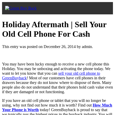
Holiday Aftermath | Sell Your
Old Cell Phone For Cash
This entry was posted on December 26, 2014
by admin
.
You may have been lucky enough to receive a new cell phone this
Holiday. You may be unboxing and activating the phone today. We
want to let you know that you can
sell your old cell phone to
GreenBuyback
! Most of our customers have cell phones in their
drawers because they do not know where to dispose of them. Many
people also do not understand that their phones hold cash value even
if they are damaged or not functioning.
If you have an old cell phone or tablet that you will no longer be
using, why not find out how much it is worth? Find out
How Much
Your Phone is Worth
today! GreenBuyback is proud to say that
we typically pay the highest prices in the buyback industry. You will