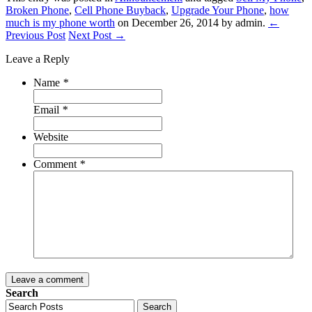
Broken Phone
,
Cell Phone Buyback
,
Upgrade Your Phone
,
how
much is my phone worth
on December 26, 2014
by admin
.
←
Previous Post
Next Post →
Leave a Reply
Name
*
Email
*
Website
Comment
*
Leave a comment
Search
Search