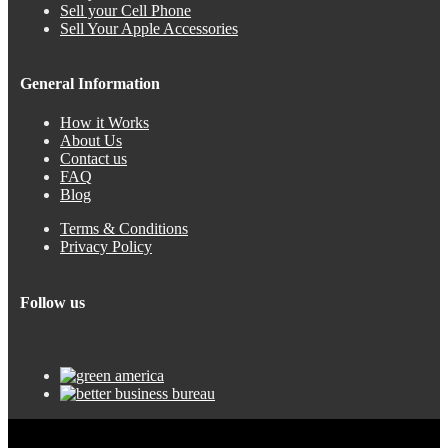
Sell your Cell Phone
Sell Your Apple Accessories
General Information
How it Works
About Us
Contact us
FAQ
Blog
Terms & Conditions
Privacy Policy
Follow us