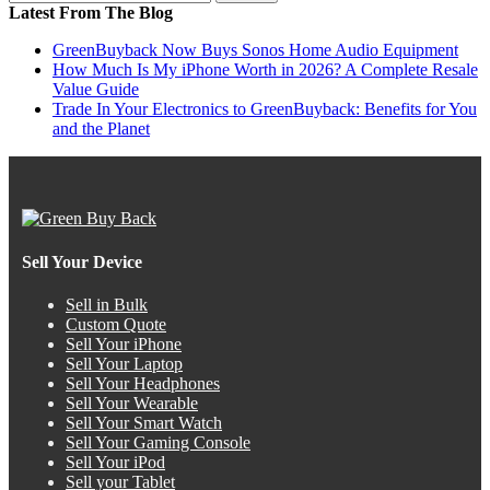
Latest From The Blog
GreenBuyback Now Buys Sonos Home Audio Equipment
How Much Is My iPhone Worth in 2026? A Complete Resale
Value Guide
Trade In Your Electronics to GreenBuyback: Benefits for You
and the Planet
Sell Your Device
Sell in Bulk
Custom Quote
Sell Your iPhone
Sell Your Laptop
Sell Your Headphones
Sell Your Wearable
Sell Your Smart Watch
Sell Your Gaming Console
Sell Your iPod
Sell your Tablet